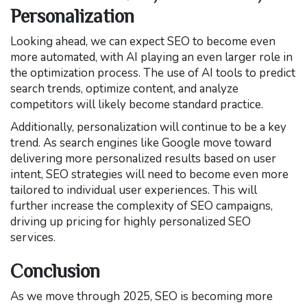
Personalization
Looking ahead, we can expect SEO to become even
more automated, with AI playing an even larger role in
the optimization process. The use of AI tools to predict
search trends, optimize content, and analyze
competitors will likely become standard practice.
Additionally, personalization will continue to be a key
trend. As search engines like Google move toward
delivering more personalized results based on user
intent, SEO strategies will need to become even more
tailored to individual user experiences. This will
further increase the complexity of SEO campaigns,
driving up pricing for highly personalized SEO
services.
Conclusion
As we move through 2025, SEO is becoming more