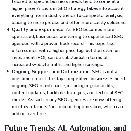
tailored to specific business needs tend to come at a
higher price. A custom SEO strategy takes into account
everything from industry trends to competitor analysis,
leading to more precise and often more costly solutions.
Quality and Experience:
As SEO becomes more
specialized, businesses are turning to experienced SEO
agencies with a proven track record. This expertise
often comes with a higher price tag, but the return on
investment (ROI) can be substantial in terms of
increased website traffic and higher rankings.
Ongoing Support and Optimization:
SEO is not a
one-time project. To stay competitive, businesses need
ongoing SEO maintenance, including regular audits,
content updates, backlink strategies, and technical SEO
checks. As such, many SEO agencies are now offering
monthly retainers for continued optimization, which can
add up over time.
Future Trends: AI, Automation, and