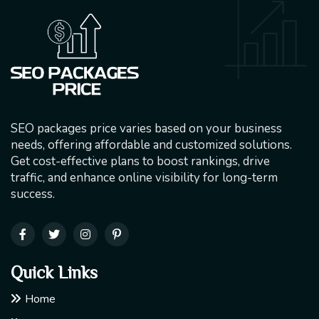
SEO packages price varies based on your business
needs, offering affordable and customized solutions.
Get cost-effective plans to boost rankings, drive
traffic, and enhance online visibility for long-term
success.
Quick Links
Home