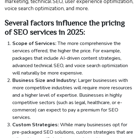
marketing, technical SEO, user experience optimization,
voice search optimization, and more.
Several factors influence the pricing
of SEO services in 2025:
Scope of Services:
The more comprehensive the
services offered, the higher the price. For example,
packages that include AI-driven content strategies,
advanced technical SEO, and voice search optimization
will naturally be more expensive.
Business Size and Industry:
Larger businesses with
more competitive industries will require more resources
and a higher level of expertise. Businesses in highly
competitive sectors (such as legal, healthcare, or e-
commerce) can expect to pay a premium for SEO
services.
Custom Strategies:
While many businesses opt for
pre-packaged SEO solutions, custom strategies that are