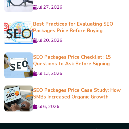
Jul 27, 2026
Best Practices for Evaluating SEO
Packages Price Before Buying
Jul 20, 2026
SEO Packages Price Checklist: 15
Questions to Ask Before Signing
Jul 13, 2026
SEO Packages Price Case Study: How
SMBs Increased Organic Growth
Jul 6, 2026