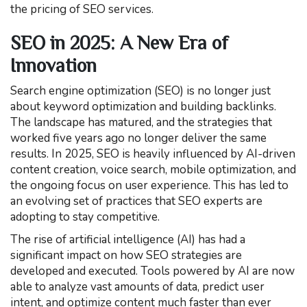
the pricing of SEO services.
SEO in 2025: A New Era of
Innovation
Search engine optimization (SEO) is no longer just
about keyword optimization and building backlinks.
The landscape has matured, and the strategies that
worked five years ago no longer deliver the same
results. In 2025, SEO is heavily influenced by AI-driven
content creation, voice search, mobile optimization, and
the ongoing focus on user experience. This has led to
an evolving set of practices that SEO experts are
adopting to stay competitive.
The rise of artificial intelligence (AI) has had a
significant impact on how SEO strategies are
developed and executed. Tools powered by AI are now
able to analyze vast amounts of data, predict user
intent, and optimize content much faster than ever