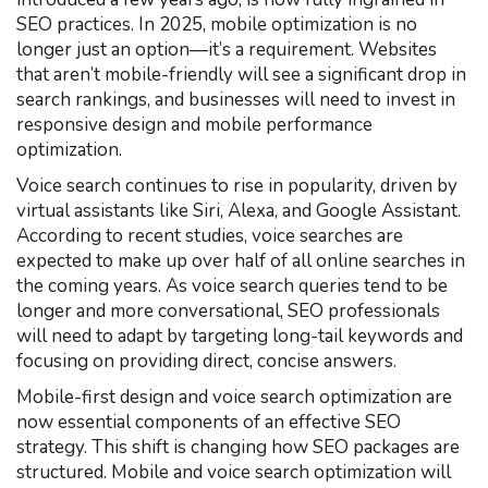
SEO practices. In 2025, mobile optimization is no
longer just an option—it’s a requirement. Websites
that aren’t mobile-friendly will see a significant drop in
search rankings, and businesses will need to invest in
responsive design and mobile performance
optimization.
Voice search continues to rise in popularity, driven by
virtual assistants like Siri, Alexa, and Google Assistant.
According to recent studies, voice searches are
expected to make up over half of all online searches in
the coming years. As voice search queries tend to be
longer and more conversational, SEO professionals
will need to adapt by targeting long-tail keywords and
focusing on providing direct, concise answers.
Mobile-first design and voice search optimization are
now essential components of an effective SEO
strategy. This shift is changing how SEO packages are
structured. Mobile and voice search optimization will