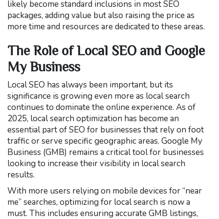
likely become standard inclusions in most SEO
packages, adding value but also raising the price as
more time and resources are dedicated to these areas.
The Role of Local SEO and Google
My Business
Local SEO has always been important, but its
significance is growing even more as local search
continues to dominate the online experience. As of
2025, local search optimization has become an
essential part of SEO for businesses that rely on foot
traffic or serve specific geographic areas. Google My
Business (GMB) remains a critical tool for businesses
looking to increase their visibility in local search
results.
With more users relying on mobile devices for “near
me” searches, optimizing for local search is now a
must. This includes ensuring accurate GMB listings,