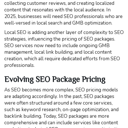
collecting customer reviews, and creating localized
content that resonates with the local audience. In
2025, businesses will need SEO professionals who are
well-versed in local search and GMB optimization.
Local SEO is adding another layer of complexity to SEO
strategies, influencing the pricing of SEO packages.
SEO services now need to include ongoing GMB
management, local link building, and local content
creation, which all require dedicated efforts from SEO
professionals.
Evolving SEO Package Pricing
As SEO becomes more complex, SEO pricing models
are adapting accordingly. In the past, SEO packages
were often structured around a few core services,
such as keyword research, on-page optimization, and
backlink building. Today, SEO packages are more
comprehensive and can include services like content