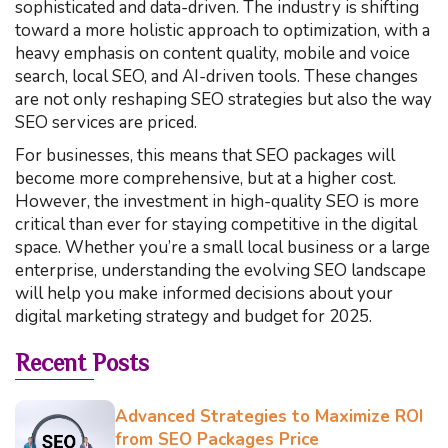
sophisticated and data-driven. The industry is shifting
toward a more holistic approach to optimization, with a
heavy emphasis on content quality, mobile and voice
search, local SEO, and AI-driven tools. These changes
are not only reshaping SEO strategies but also the way
SEO services are priced.
For businesses, this means that SEO packages will
become more comprehensive, but at a higher cost.
However, the investment in high-quality SEO is more
critical than ever for staying competitive in the digital
space. Whether you’re a small local business or a large
enterprise, understanding the evolving SEO landscape
will help you make informed decisions about your
digital marketing strategy and budget for 2025.
Recent Posts
Advanced Strategies to Maximize ROI
from SEO Packages Price