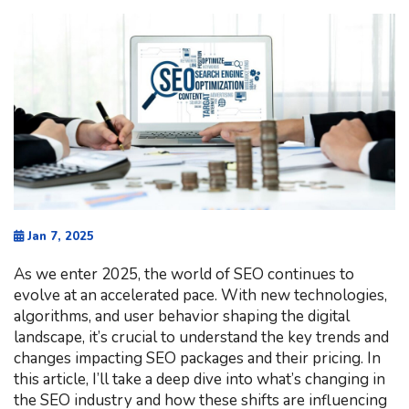
Jan 7, 2025
As we enter 2025, the world of SEO continues to
evolve at an accelerated pace. With new technologies,
algorithms, and user behavior shaping the digital
landscape, it’s crucial to understand the key trends and
changes impacting SEO packages and their pricing. In
this article, I’ll take a deep dive into what’s changing in
the SEO industry and how these shifts are influencing