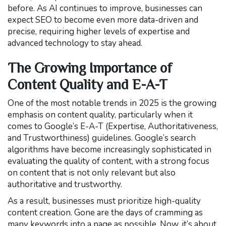
before. As AI continues to improve, businesses can
expect SEO to become even more data-driven and
precise, requiring higher levels of expertise and
advanced technology to stay ahead.
The Growing Importance of
Content Quality and E-A-T
One of the most notable trends in 2025 is the growing
emphasis on content quality, particularly when it
comes to Google’s E-A-T (Expertise, Authoritativeness,
and Trustworthiness) guidelines. Google’s search
algorithms have become increasingly sophisticated in
evaluating the quality of content, with a strong focus
on content that is not only relevant but also
authoritative and trustworthy.
As a result, businesses must prioritize high-quality
content creation. Gone are the days of cramming as
many keywords into a page as possible. Now, it’s about