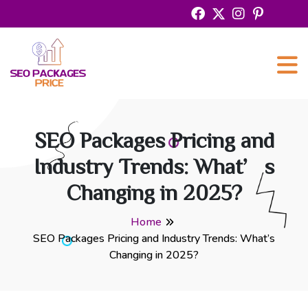
SEO Packages Pricing and
Industry Trends: What’s
Changing in 2025?
Home
SEO Packages Pricing and Industry Trends: What’s
Changing in 2025?