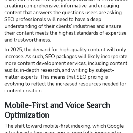
creating comprehensive, informative, and engaging
content that answers the questions users are asking.
SEO professionals will need to have a deep
understanding of their clients’ industries and ensure
their content meets the highest standards of expertise
and trustworthiness.
In 2025, the demand for high-quality content will only
increase. As such, SEO packages will likely incorporate
more content development services, including content
audits, in-depth research, and writing by subject-
matter experts. This means that SEO pricing is
evolving to reflect the increased resources needed for
content creation.
Mobile-First and Voice Search
Optimization
The shift toward mobile-first indexing, which Google
introduced a few years ago, is now fully ingrained in