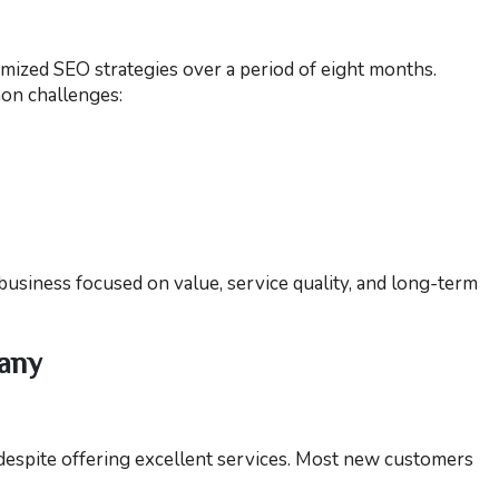
ized SEO strategies over a period of eight months.
on challenges:
 business focused on value, service quality, and long-term
pany
despite offering excellent services. Most new customers