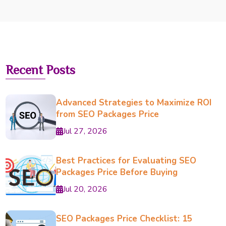
Recent Posts
Advanced Strategies to Maximize ROI
from SEO Packages Price
Jul 27, 2026
Best Practices for Evaluating SEO
Packages Price Before Buying
Jul 20, 2026
SEO Packages Price Checklist: 15