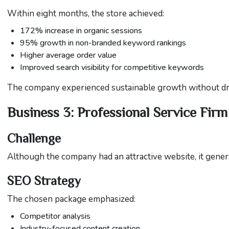
Within eight months, the store achieved:
172% increase in organic sessions
95% growth in non-branded keyword rankings
Higher average order value
Improved search visibility for competitive keywords
The company experienced sustainable growth without dram
Business 3: Professional Service Firm
Challenge
Although the company had an attractive website, it gener
SEO Strategy
The chosen package emphasized:
Competitor analysis
Industry-focused content creation