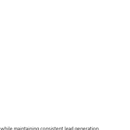
while maintaining consistent lead generation.