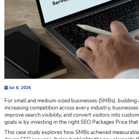
Jul 6, 2026
For small and medium-sized businesses (SMBs), building a
increasing competition across every industry, businesses n
improve search visibility, and convert visitors into custo
goals is by investing in the right SEO Packages Price tha
This case study explores how SMBs achieved measurable o