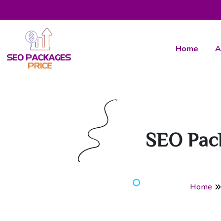
Home
A
SEO Pac
Home