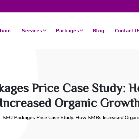
bout
Services
Packages
Blog
Contact U
kages Price Case Study: 
Increased Organic Growt
SEO Packages Price Case Study: How SMBs Increased Organ