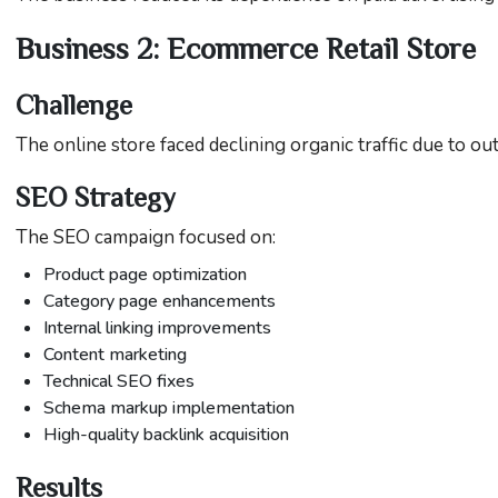
Business 2: Ecommerce Retail Store
Challenge
The online store faced declining organic traffic due to o
SEO Strategy
The SEO campaign focused on:
Product page optimization
Category page enhancements
Internal linking improvements
Content marketing
Technical SEO fixes
Schema markup implementation
High-quality backlink acquisition
Results