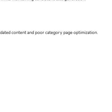
utdated content and poor category page optimization.