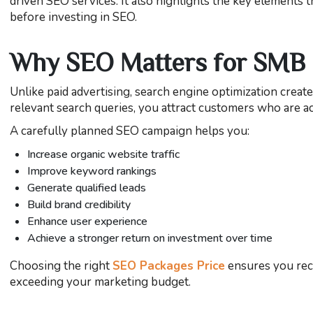
driven SEO services. It also highlights the key elements 
before investing in SEO.
Why SEO Matters for SMB
Unlike paid advertising, search engine optimization creat
relevant search queries, you attract customers who are ac
A carefully planned SEO campaign helps you:
Increase organic website traffic
Improve keyword rankings
Generate qualified leads
Build brand credibility
Enhance user experience
Achieve a stronger return on investment over time
Choosing the right
SEO Packages Price
ensures you rece
exceeding your marketing budget.