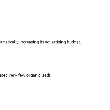
atically increasing its advertising budget.
ated very few organic leads.