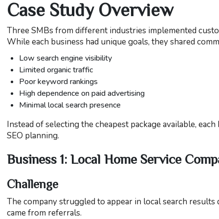
Case Study Overview
Three SMBs from different industries implemented custom
While each business had unique goals, they shared comm
Low search engine visibility
Limited organic traffic
Poor keyword rankings
High dependence on paid advertising
Minimal local search presence
Instead of selecting the cheapest package available, each
SEO planning.
Business 1: Local Home Service Com
Challenge
The company struggled to appear in local search results 
came from referrals.