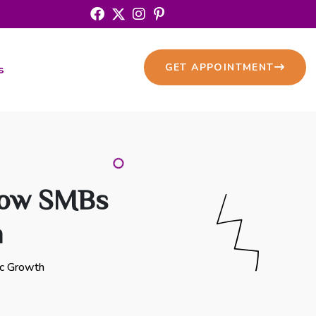
GET APPOINTMENT
s
How SMBs
h
ic Growth