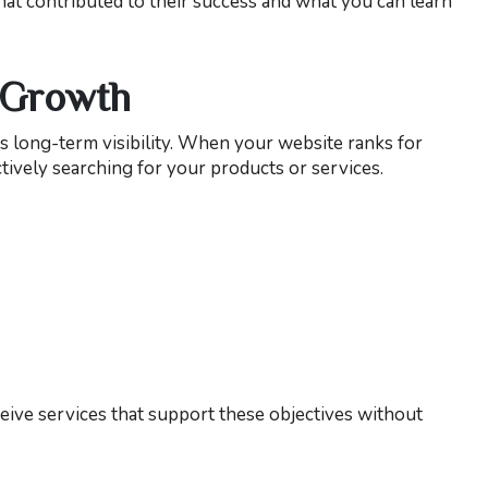
that contributed to their success and what you can learn
 Growth
es long-term visibility. When your website ranks for
tively searching for your products or services.
ive services that support these objectives without