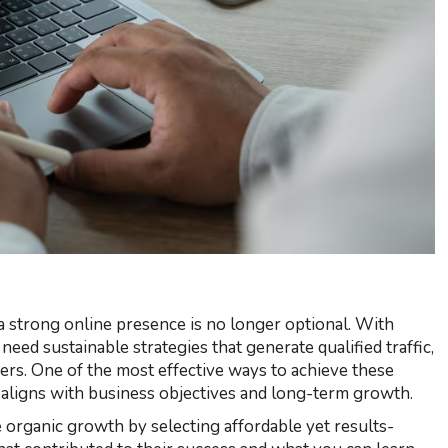
 strong online presence is no longer optional. With
eed sustainable strategies that generate qualified traffic,
mers. One of the most effective ways to achieve these
t aligns with business objectives and long-term growth.
rganic growth by selecting affordable yet results-