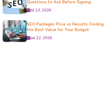
Questions to Ask Before Signing
Jul 13, 2026
SEO Packages Price vs Results: Finding
the Best Value for Your Budget
Jun 22, 2026