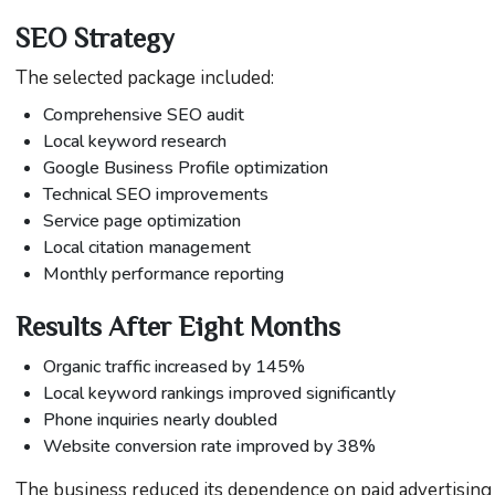
SEO Strategy
The selected package included:
Comprehensive SEO audit
Local keyword research
Google Business Profile optimization
Technical SEO improvements
Service page optimization
Local citation management
Monthly performance reporting
Results After Eight Months
Organic traffic increased by 145%
Local keyword rankings improved significantly
Phone inquiries nearly doubled
Website conversion rate improved by 38%
The business reduced its dependence on paid advertising 